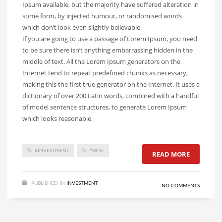
Ipsum available, but the majority have suffered alteration in
some form, by injected humour, or randomised words
which don’t look even slightly believable.
If you are going to use a passage of Lorem Ipsum, you need
to be sure there isn’t anything embarrassing hidden in the
middle of text. All the Lorem Ipsum generators on the
Internet tend to repeat predefined chunks as necessary,
making this the first true generator on the Internet. It uses a
dictionary of over 200 Latin words, combined with a handful
of model sentence structures, to generate Lorem Ipsum
which looks reasonable.
#INVESTMENT
#WISE
READ MORE
PUBLISHED IN
INVESTMENT
NO COMMENTS