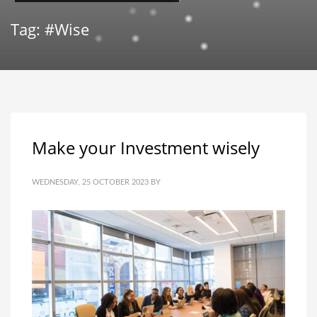
Tag: #Wise
Make your Investment wisely
WEDNESDAY, 25 OCTOBER 2023
BY