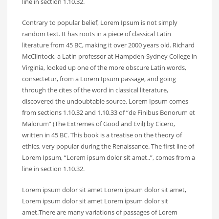
line in section 1.10.32.
Contrary to popular belief, Lorem Ipsum is not simply
random text. It has roots in a piece of classical Latin
literature from 45 BC, making it over 2000 years old. Richard
McClintock, a Latin professor at Hampden-Sydney College in
Virginia, looked up one of the more obscure Latin words,
consectetur, from a Lorem Ipsum passage, and going
through the cites of the word in classical literature,
discovered the undoubtable source. Lorem Ipsum comes
from sections 1.10.32 and 1.10.33 of “de Finibus Bonorum et
Malorum” (The Extremes of Good and Evil) by Cicero,
written in 45 BC. This book is a treatise on the theory of
ethics, very popular during the Renaissance. The first line of
Lorem Ipsum, “Lorem ipsum dolor sit amet..”, comes from a
line in section 1.10.32.
Lorem ipsum dolor sit amet Lorem ipsum dolor sit amet,
Lorem ipsum dolor sit amet Lorem ipsum dolor sit
amet.There are many variations of passages of Lorem