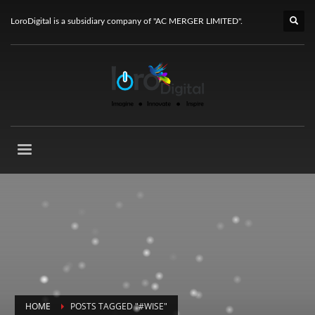
LoroDigital is a subsidiary company of "AC MERGER LIMITED".
HOME
POSTS TAGGED "#WISE"