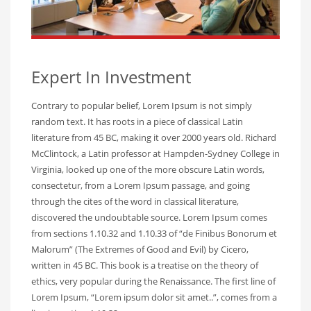
Expert In Investment
Contrary to popular belief, Lorem Ipsum is not simply
random text. It has roots in a piece of classical Latin
literature from 45 BC, making it over 2000 years old. Richard
McClintock, a Latin professor at Hampden-Sydney College in
Virginia, looked up one of the more obscure Latin words,
consectetur, from a Lorem Ipsum passage, and going
through the cites of the word in classical literature,
discovered the undoubtable source. Lorem Ipsum comes
from sections 1.10.32 and 1.10.33 of “de Finibus Bonorum et
Malorum” (The Extremes of Good and Evil) by Cicero,
written in 45 BC. This book is a treatise on the theory of
ethics, very popular during the Renaissance. The first line of
Lorem Ipsum, “Lorem ipsum dolor sit amet..”, comes from a