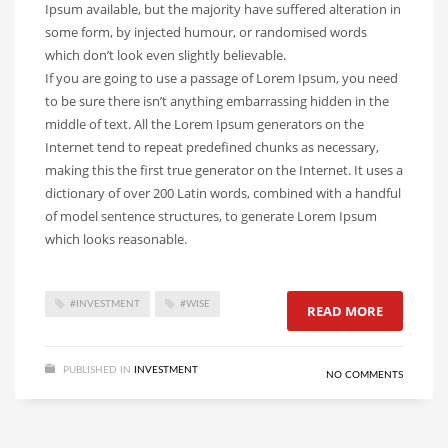
Ipsum available, but the majority have suffered alteration in
some form, by injected humour, or randomised words
which don’t look even slightly believable.
If you are going to use a passage of Lorem Ipsum, you need
to be sure there isn’t anything embarrassing hidden in the
middle of text. All the Lorem Ipsum generators on the
Internet tend to repeat predefined chunks as necessary,
making this the first true generator on the Internet. It uses a
dictionary of over 200 Latin words, combined with a handful
of model sentence structures, to generate Lorem Ipsum
which looks reasonable.
#INVESTMENT
#WISE
READ MORE
PUBLISHED IN
INVESTMENT
NO COMMENTS