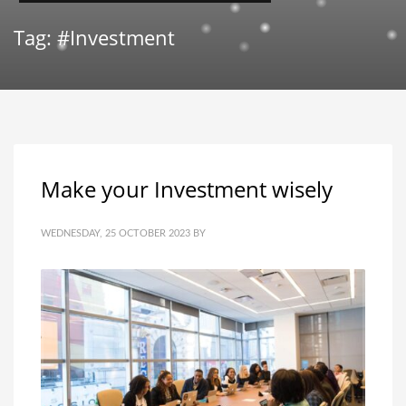
Tag: #Investment
Make your Investment wisely
WEDNESDAY, 25 OCTOBER 2023
BY