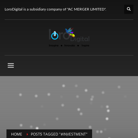
LoroDigital is a subsidiary company of "AC MERGER LIMITED".
HOME
POSTS TAGGED "#INVESTMENT"