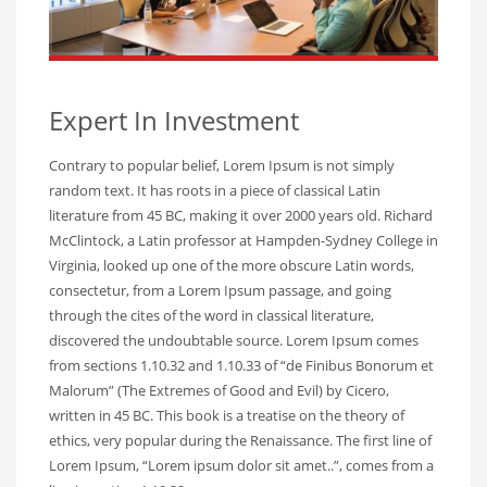
Expert In Investment
Contrary to popular belief, Lorem Ipsum is not simply
random text. It has roots in a piece of classical Latin
literature from 45 BC, making it over 2000 years old. Richard
McClintock, a Latin professor at Hampden-Sydney College in
Virginia, looked up one of the more obscure Latin words,
consectetur, from a Lorem Ipsum passage, and going
through the cites of the word in classical literature,
discovered the undoubtable source. Lorem Ipsum comes
from sections 1.10.32 and 1.10.33 of “de Finibus Bonorum et
Malorum” (The Extremes of Good and Evil) by Cicero,
written in 45 BC. This book is a treatise on the theory of
ethics, very popular during the Renaissance. The first line of
Lorem Ipsum, “Lorem ipsum dolor sit amet..”, comes from a