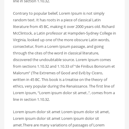
line in section 1.10.32.
Contrary to popular belief, Lorem Ipsum is not simply
random text. It has roots in a piece of classical Latin
literature from 45 BC, making it over 2000 years old. Richard
McClintock, a Latin professor at Hampden-Sydney College in
Virginia, looked up one of the more obscure Latin words,
consectetur, from a Lorem Ipsum passage, and going
through the cites of the word in classical literature,
discovered the undoubtable source. Lorem Ipsum comes
from sections 1.10.32 and 1.10.33 of “de Finibus Bonorum et
Malorum” (The Extremes of Good and Evil) by Cicero,
written in 45 BC. This book is a treatise on the theory of
ethics, very popular during the Renaissance. The first line of
Lorem Ipsum, “Lorem ipsum dolor sit amet..”, comes from a
line in section 1.10.32.
Lorem ipsum dolor sit amet Lorem ipsum dolor sit amet,
Lorem ipsum dolor sit amet Lorem ipsum dolor sit
amet.There are many variations of passages of Lorem