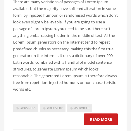
There are many variations of passages of Lorem Ipsum
available, but the majority have suffered alteration in some
form, by injected humour, or randomised words which don’t
look even slightly believable. If you are going to use a
passage of Lorem Ipsum, you need to be sure there isn’t
anything embarrassing hidden in the middle of text. All the
Lorem Ipsum generators on the Internet tend to repeat
predefined chunks as necessary, making this the first true
generator on the Internet. It uses a dictionary of over 200
Latin words, combined with a handful of model sentence
structures, to generate Lorem Ipsum which looks
reasonable. The generated Lorem Ipsum is therefore always
free from repetition, injected humour, or non-characteristic
words etc.
#BUSINESS
#DELIVERY
#SERVICES
READ MORE