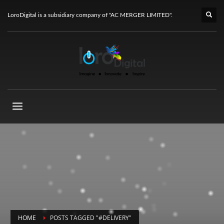
LoroDigital is a subsidiary company of "AC MERGER LIMITED".
HOME
POSTS TAGGED "#DELIVERY"