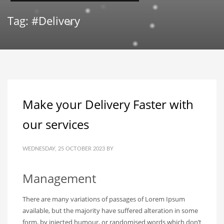
Tag: #Delivery
Make your Delivery Faster with
our services
WEDNESDAY, 25 OCTOBER 2023
BY
Management
There are many variations of passages of Lorem Ipsum
available, but the majority have suffered alteration in some
form, by injected humour, or randomised words which don’t