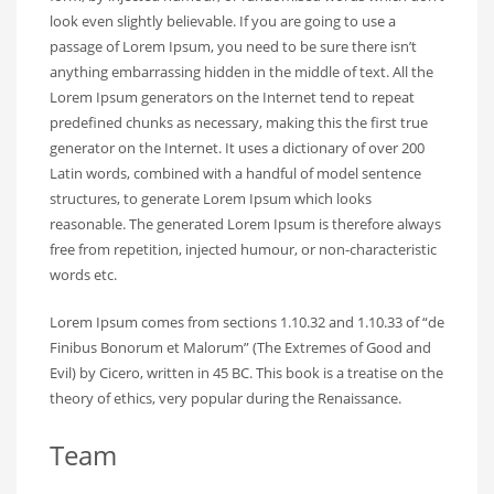
look even slightly believable. If you are going to use a
passage of Lorem Ipsum, you need to be sure there isn’t
anything embarrassing hidden in the middle of text. All the
Lorem Ipsum generators on the Internet tend to repeat
predefined chunks as necessary, making this the first true
generator on the Internet. It uses a dictionary of over 200
Latin words, combined with a handful of model sentence
structures, to generate Lorem Ipsum which looks
reasonable. The generated Lorem Ipsum is therefore always
free from repetition, injected humour, or non-characteristic
words etc.
Lorem Ipsum comes from sections 1.10.32 and 1.10.33 of “de
Finibus Bonorum et Malorum” (The Extremes of Good and
Evil) by Cicero, written in 45 BC. This book is a treatise on the
theory of ethics, very popular during the Renaissance.
Team